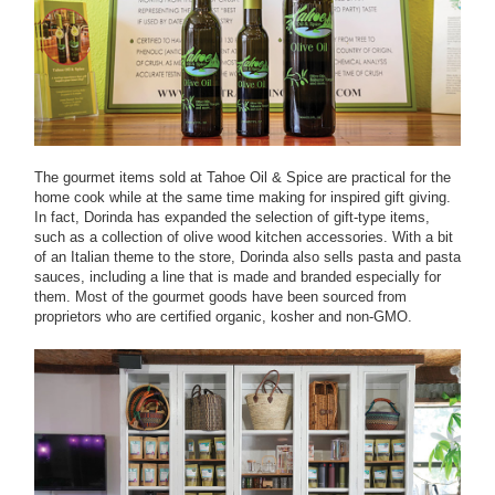
The gourmet items sold at Tahoe Oil & Spice are practical for the
home cook while at the same time making for inspired gift giving.
In fact, Dorinda has expanded the selection of gift-type items,
such as a collection of olive wood kitchen accessories. With a bit
of an Italian theme to the store, Dorinda also sells pasta and pasta
sauces, including a line that is made and branded especially for
them. Most of the gourmet goods have been sourced from
proprietors who are certified organic, kosher and non-GMO.