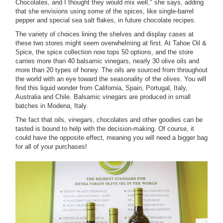
Chocolates, and I thought they would mix well," she says, adding
that she envisions using some of the spices, like single-barrel
pepper and special sea salt flakes, in future chocolate recipes.
The variety of choices lining the shelves and display cases at
these two stores might seem overwhelming at first. At Tahoe Oil &
Spice, the spice collection now tops 50 options, and the store
carries more than 40 balsamic vinegars, nearly 30 olive oils and
more than 20 types of honey. The oils are sourced from throughout
the world with an eye toward the seasonality of the olives. You will
find this liquid wonder from California, Spain, Portugal, Italy,
Australia and Chile. Balsamic vinegars are produced in small
batches in Modena, Italy.
The fact that oils, vinegars, chocolates and other goodies can be
tasted is bound to help with the decision-making. Of course, it
could have the opposite effect, meaning you will need a bigger bag
for all of your purchases!