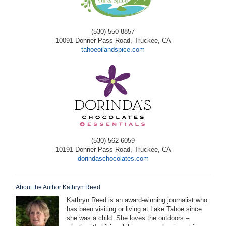
(530) 550-8857
10091 Donner Pass Road, Truckee, CA
tahoeoilandspice.com
(530) 562-6059
10191 Donner Pass Road, Truckee, CA
dorindaschocolates.com
About the Author Kathryn Reed
Kathryn Reed is an award-winning journalist who
has been visiting or living at Lake Tahoe since
she was a child. She loves the outdoors –