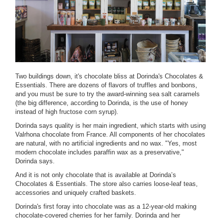
Two buildings down, it's chocolate bliss at Dorinda's Chocolates &
Essentials. There are dozens of flavors of truffles and bonbons,
and you must be sure to try the award-winning sea salt caramels
(the big difference, according to Dorinda, is the use of honey
instead of high fructose corn syrup).
Dorinda says quality is her main ingredient, which starts with using
Valrhona chocolate from France. All components of her chocolates
are natural, with no artificial ingredients and no wax. "Yes, most
modern chocolate includes paraffin wax as a preservative,"
Dorinda says.
And it is not only chocolate that is available at Dorinda’s
Chocolates & Essentials. The store also carries loose-leaf teas,
accessories and uniquely crafted baskets.
Dorinda's first foray into chocolate was as a 12-year-old making
chocolate-covered cherries for her family. Dorinda and her