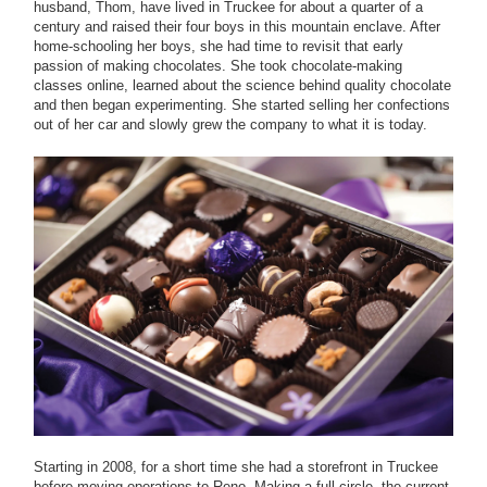
husband, Thom, have lived in Truckee for about a quarter of a
century and raised their four boys in this mountain enclave. After
home-schooling her boys, she had time to revisit that early
passion of making chocolates. She took chocolate-making
classes online, learned about the science behind quality chocolate
and then began experimenting. She started selling her confections
out of her car and slowly grew the company to what it is today.
Starting in 2008, for a short time she had a storefront in Truckee
before moving operations to Reno. Making a full circle, the current