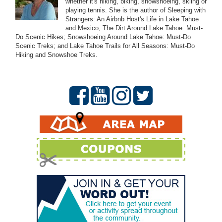
whether it's hiking, biking, snowshoeing, skiing or
playing tennis. She is the author of Sleeping with
Strangers: An Airbnb Host's Life in Lake Tahoe
and Mexico; The Dirt Around Lake Tahoe: Must-
Do Scenic Hikes; Snowshoeing Around Lake Tahoe: Must-Do
Scenic Treks; and Lake Tahoe Trails for All Seasons: Must-Do
Hiking and Snowshoe Treks.