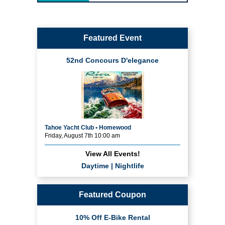
Featured Event
52nd Concours D'elegance
Tahoe Yacht Club • Homewood
Friday, August 7th 10:00 am
View All Events!
Daytime
|
Nightlife
Featured Coupon
10% Off E-Bike Rental