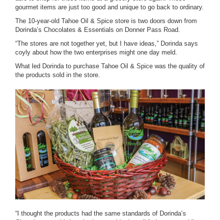
gourmet items are just too good and unique to go back to ordinary.
The 10-year-old Tahoe Oil & Spice store is two doors down from
Dorinda’s Chocolates & Essentials on Donner Pass Road.
“The stores are not together yet, but I have ideas,” Dorinda says
coyly about how the two enterprises might one day meld.
What led Dorinda to purchase Tahoe Oil & Spice was the quality of
the products sold in the store.
“I thought the products had the same standards of Dorinda’s