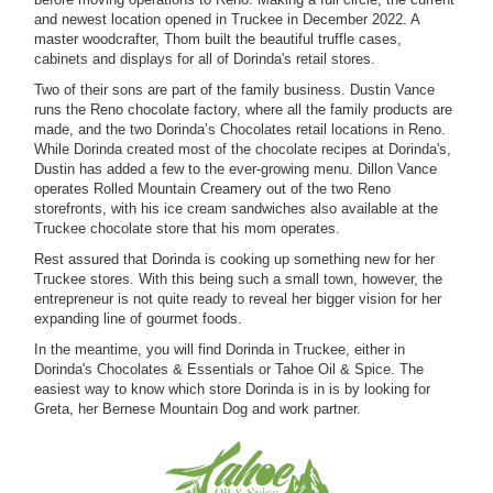
and newest location opened in Truckee in December 2022. A
master woodcrafter, Thom built the beautiful truffle cases,
cabinets and displays for all of Dorinda's retail stores.
Two of their sons are part of the family business. Dustin Vance
runs the Reno chocolate factory, where all the family products are
made, and the two Dorinda’s Chocolates retail locations in Reno.
While Dorinda created most of the chocolate recipes at Dorinda's,
Dustin has added a few to the ever-growing menu. Dillon Vance
operates Rolled Mountain Creamery out of the two Reno
storefronts, with his ice cream sandwiches also available at the
Truckee chocolate store that his mom operates.
Rest assured that Dorinda is cooking up something new for her
Truckee stores. With this being such a small town, however, the
entrepreneur is not quite ready to reveal her bigger vision for her
expanding line of gourmet foods.
In the meantime, you will find Dorinda in Truckee, either in
Dorinda's Chocolates & Essentials or Tahoe Oil & Spice. The
easiest way to know which store Dorinda is in is by looking for
Greta, her Bernese Mountain Dog and work partner.