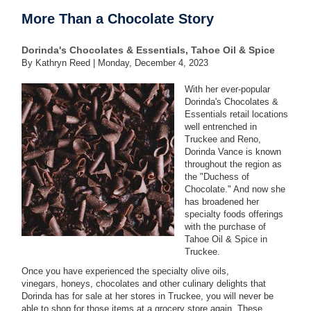
More Than a Chocolate Story
Dorinda's Chocolates & Essentials, Tahoe Oil & Spice
By Kathryn Reed |
Monday, December 4, 2023
With her ever-popular
Dorinda's Chocolates &
Essentials retail locations
well entrenched in
Truckee and Reno,
Dorinda Vance is known
throughout the region as
the "Duchess of
Chocolate." And now she
has broadened her
specialty foods offerings
with the purchase of
Tahoe Oil & Spice in
Truckee.
Once you have experienced the specialty olive oils,
vinegars, honeys, chocolates and other culinary delights that
Dorinda has for sale at her stores in Truckee, you will never be
able to shop for those items at a grocery store again. These