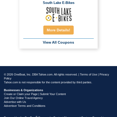
South Lake E-Bikes
More Details!
View All Coupons
© 2026 OneBoat, Inc. DBA Tahoe.com. All rights reserved. |
Terms of Use
|
Privacy
Policy
Tahoe.com is not responsible for the content provided by third parties.
Businesses & Organizations
Create or Claim your Page | Submit Your Content
Join Our Online Travel Agency
Advertise with Us
Advertiser Terms and Conditions
®