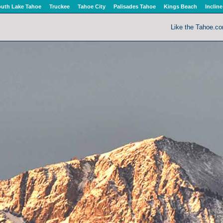
uth Lake Tahoe
Truckee
Tahoe City
Palisades Tahoe
Kings Beach
Incline
Like the Tahoe.c