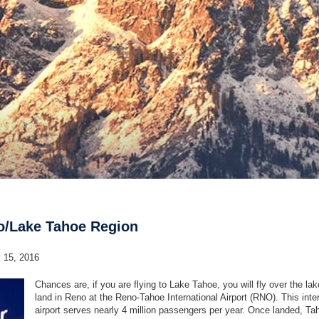
no/Lake Tahoe Region
y 15, 2016
Chances are, if you are flying to Lake Tahoe, you will fly over the la
land in Reno at the Reno-Tahoe International Airport (RNO). This inte
airport serves nearly 4 million passengers per year. Once landed, Ta