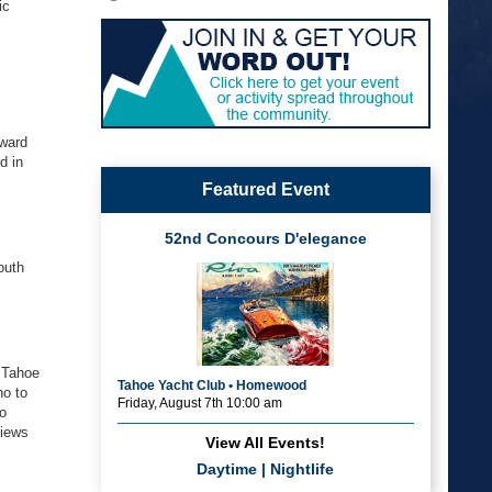
ic
oward
d in
Featured Event
52nd Concours D'elegance
outh
 Tahoe
Tahoe Yacht Club • Homewood
no to
Friday, August 7th 10:00 am
no
views
View All Events!
Daytime
|
Nightlife