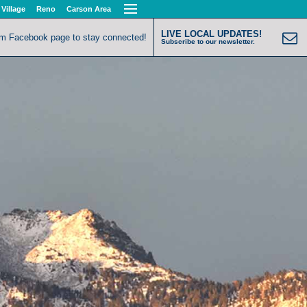
 Village
Reno
Carson Area
LIVE LOCAL UPDATES!
om Facebook page to stay connected!
Subscribe to our newsletter.