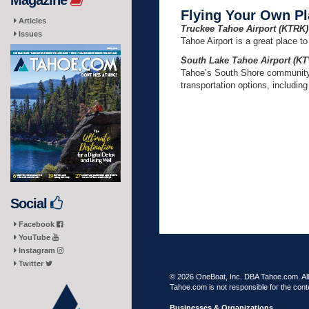
Magazine
Flying Your Own Pla
Articles
Truckee Tahoe Airport (KTRK)
Issues
Tahoe Airport is a great place to
South Lake Tahoe Airport (KT
Tahoe’s South Shore community, 
transportation options, including 
Social
Facebook
YouTube
Instagram
Twitter
© 2026 OneBoat, Inc. DBA Tahoe.com. All 
Tahoe.com is not responsible for the conte
Businesses & Organizations