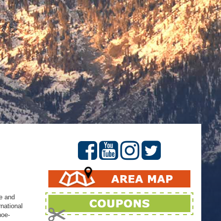
ke and
rnational
hoe-