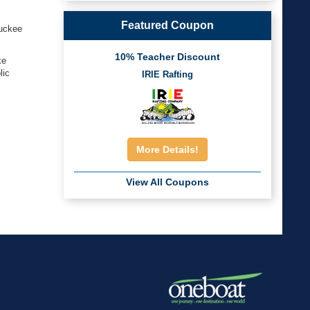
Featured Coupon
ruckee
10% Teacher Discount
ke
lic
IRIE Rafting
More Details!
View All Coupons