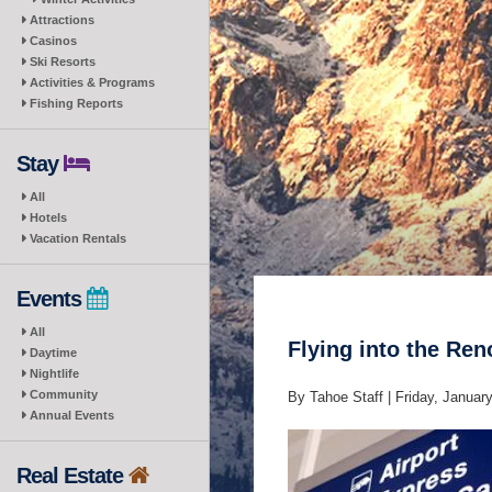
Attractions
Casinos
Ski Resorts
Activities & Programs
Fishing Reports
Stay
All
Hotels
Vacation Rentals
Events
All
Flying into the Re
Daytime
Nightlife
Community
By Tahoe Staff |
Friday, Januar
Annual Events
Real Estate