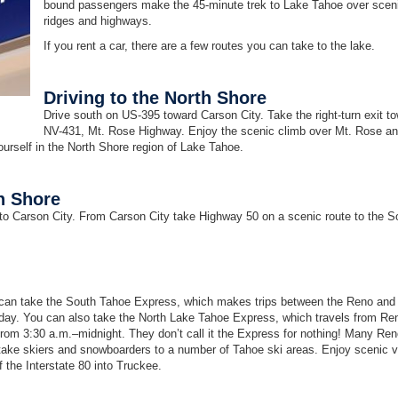
bound passengers make the 45-minute trek to Lake Tahoe over scen
ridges and highways.
If you rent a car, there are a few routes you can take to the lake.
Driving to the North Shore
Drive south on US-395 toward Carson City. Take the right-turn exit t
NV-431, Mt. Rose Highway. Enjoy the scenic climb over Mt. Rose an
ourself in the North Shore region of Lake Tahoe.
h Shore
to Carson City. From Carson City take Highway 50 on a scenic route to the S
ou can take the South Tahoe Express, which makes trips between the Reno and
 day. You can also take the North Lake Tahoe Express, which travels from Re
om 3:30 a.m.–midnight. They don’t call it the Express for nothing! Many Re
t take skiers and snowboarders to a number of Tahoe ski areas. Enjoy scenic 
 the Interstate 80 into Truckee.