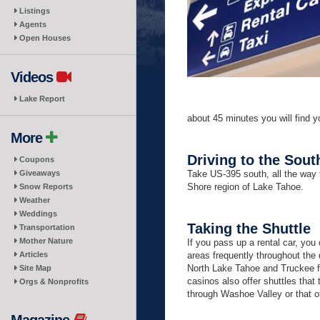
Listings
Agents
Open Houses
Videos
Lake Report
about 45 minutes you will find y
More
Driving to the Sout
Coupons
Giveaways
Take US-395 south, all the way 
Shore region of Lake Tahoe.
Snow Reports
Weather
Weddings
Taking the Shuttle
Transportation
Mother Nature
If you pass up a rental car, y
Articles
areas frequently throughout the
North Lake Tahoe and Truckee fr
Site Map
casinos also offer shuttles tha
Orgs & Nonprofits
through Washoe Valley or that of