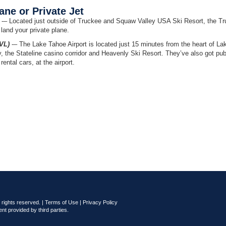
ne or Private Jet
-– Located just outside of Truckee and Squaw Valley USA Ski Resort, the T
 land your private plane.
VL)
-– The Lake Tahoe Airport is located just 15 minutes from the heart of La
the Stateline casino corridor and Heavenly Ski Resort. They’ve also got pub
rental cars, at the airport.
rights reserved. |
Terms of Use
|
Privacy Policy
nt provided by third parties.