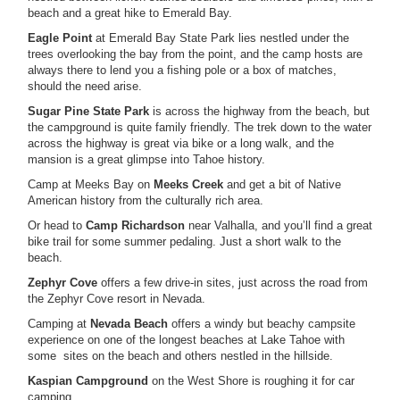
beach and a great hike to Emerald Bay.
Eagle Point
at Emerald Bay State Park lies nestled under the
trees overlooking the bay from the point, and the camp hosts are
always there to lend you a fishing pole or a box of matches,
should the need arise.
Sugar Pine State Park
is across the highway from the beach, but
the campground is quite family friendly. The trek down to the water
across the highway is great via bike or a long walk, and the
mansion is a great glimpse into Tahoe history.
Camp at Meeks Bay on
Meeks Creek
and get a bit of Native
American history from the culturally rich area.
Or head to
Camp Richardson
near Valhalla, and you’ll find a great
bike trail for some summer pedaling. Just a short walk to the
beach.
Zephyr Cove
offers a few drive-in sites, just across the road from
the Zephyr Cove resort in Nevada.
Camping at
Nevada Beach
offers a windy but beachy campsite
experience on one of the longest beaches at Lake Tahoe with
some sites on the beach and others nestled in the hillside.
Kaspian Campground
on the West Shore is roughing it for car
camping.