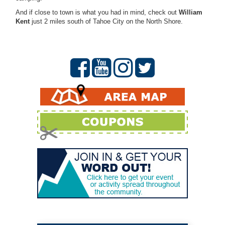
And if close to town is what you had in mind, check out
William
Kent
just 2 miles south of Tahoe City on the North Shore.