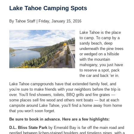
Lake Tahoe Camping Spots
By Tahoe Staff |
Friday, January 15, 2016
Lake Tahoe is the place
to camp. To camp by a
sandy beach, deep
underneath the pine trees
or wedged on a hillside
with the mountain
mahogany, you just have
to reserve a spot, pack
the car and back ‘er in.
Lake Tahoe campgrounds have that extended family feel, and
you’re sure to make friends with your neighbors before the trip is
over. You’ll find showers, toilets, BBQ grills and fire grates —
some places sell fire wood and others rent boats — but at each
campsite around Lake Tahoe, you’ll find a home away from home
that you won’t soon forget.
Be sure to book in advance. Here are a few highlights:
D.L. Bliss State Park
by Emerald Bay is far off the main road and
nestled between lichen-stained boulders and timeless pines, with a