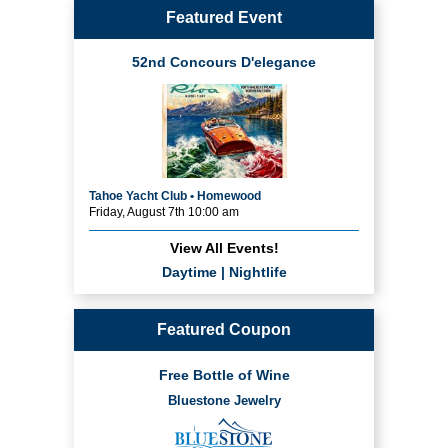
Featured Event
52nd Concours D'elegance
Tahoe Yacht Club • Homewood
Friday, August 7th 10:00 am
View All Events!
Daytime
|
Nightlife
Featured Coupon
Free Bottle of Wine
Bluestone Jewelry