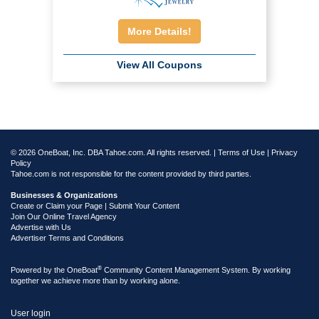
More Details!
View All Coupons
© 2026 OneBoat, Inc. DBA Tahoe.com. All rights reserved. |
Terms of Use
|
Privacy
Policy
Tahoe.com is not responsible for the content provided by third parties.
Businesses & Organizations
Create or Claim your Page | Submit Your Content
Join Our Online Travel Agency
Advertise with Us
Advertiser Terms and Conditions
®
Powered by the
OneBoat
Community Content Management System. By working
together we achieve more than by working alone.
User login