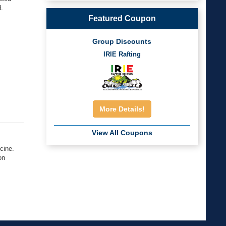
d.
Featured Coupon
.
Group Discounts
IRIE Rafting
More Details!
View All Coupons
cine.
on