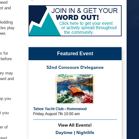
speed
oot and
ledding
kles play
wer,
s for
Featured Event
 before
52nd Concours D'elegance
jury may
ward and
eep you
Tahoe Yacht Club • Homewood
t you
Friday, August 7th 10:00 am
View All Events!
er of
Daytime
|
Nightlife
l
oted