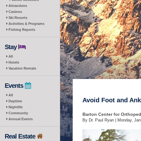
Attractions
Casinos
Ski Resorts
Activities & Programs
Fishing Reports
Stay
All
Hotels
Vacation Rentals
Events
All
Avoid Foot and Ankl
Daytime
Nightlife
Community
Barton Center for Orthope
Annual Events
By Dr. Paul Ryan |
Monday, Jan
Real Estate