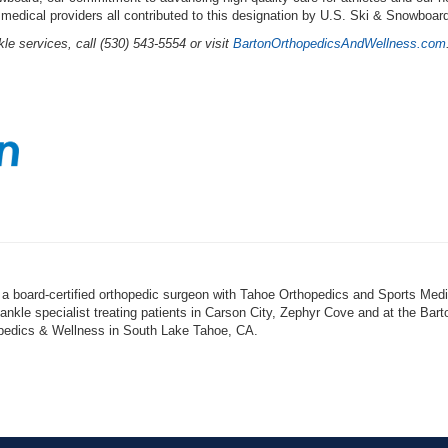
 medical providers all contributed to this designation by U.S. Ski & Snowboar
le services, call (530) 543-5554 or visit
BartonOrthopedicsAndWellness.com
 a board-certified orthopedic surgeon with Tahoe Orthopedics and Sports Medi
 ankle specialist treating patients in Carson City, Zephyr Cove and at the Bart
opedics & Wellness in South Lake Tahoe, CA.