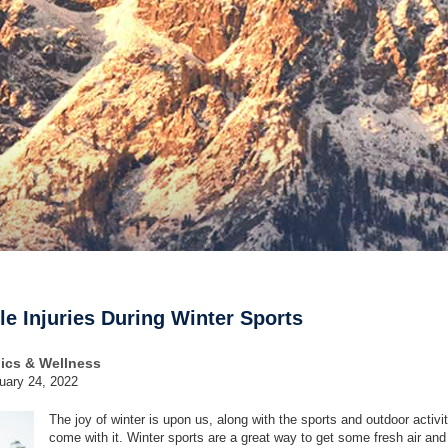
e Injuries During Winter Sports
dics & Wellness
uary 24, 2022
The joy of winter is upon us, along with the sports and outdoor activit
come with it. Winter sports are a great way to get some fresh air an