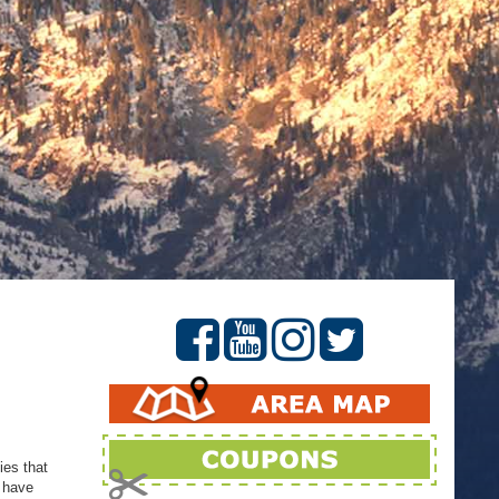
ies that
d have