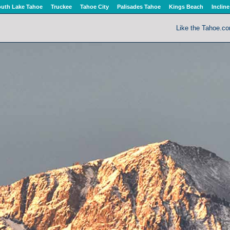
uth Lake Tahoe
Truckee
Tahoe City
Palisades Tahoe
Kings Beach
Incline
Like the Tahoe.c