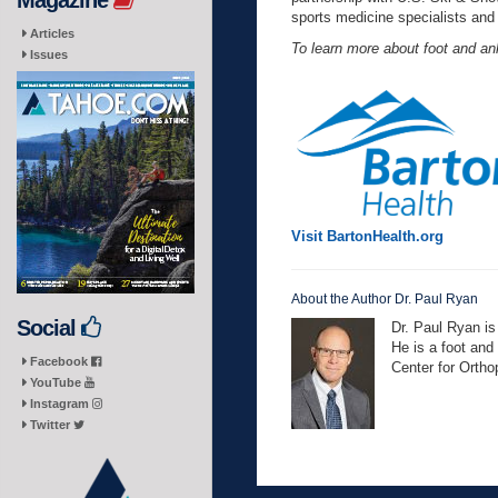
Magazine
sports medicine specialists and
Articles
To learn more about foot and ank
Issues
Visit BartonHealth.org
About the Author Dr. Paul Ryan
Social
Dr. Paul Ryan is
He is a foot and
Facebook
Center for Orth
YouTube
Instagram
Twitter