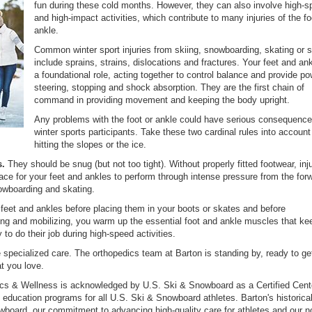
fun during these cold months. However, they can also involve high-
and high-impact activities, which contribute to many injuries of the f
ankle.
Common winter sport injuries from skiing, snowboarding, skating or s
include sprains, strains, dislocations and fractures. Your feet and an
a foundational role, acting together to control balance and provide po
steering, stopping and shock absorption. They are the first chain of
command in providing movement and keeping the body upright.
Any problems with the foot or ankle could have serious consequence
winter sports participants. Take these two cardinal rules into account
hitting the slopes or the ice.
s.
They should be snug (but not too tight). Without properly fitted footwear, in
ace for your feet and ankles to perform through intense pressure from the for
nowboarding and skating.
 feet and ankles before placing them in your boots or skates and before
ching and mobilizing, you warm up the essential foot and ankle muscles that k
y to do their job during high-speed activities.
e specialized care. The orthopedics team at Barton is standing by, ready to ge
at you love.
ics & Wellness is acknowledged by U.S. Ski & Snowboard as a Certified Cent
d education programs for all U.S. Ski & Snowboard athletes. Barton's historica
wboard, our commitment to advancing high-quality care for athletes and our n