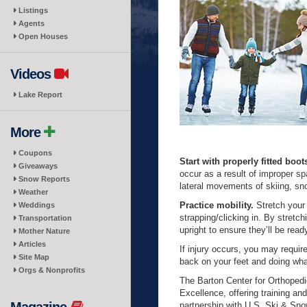
Listings
Agents
Open Houses
Videos
Lake Report
More
Coupons
Start with properly fitted boot
Giveaways
occur as a result of improper sp
Snow Reports
lateral movements of skiing, s
Weather
Practice mobility.
Stretch your
Weddings
strapping/clicking in. By stret
Transportation
upright to ensure they’ll be read
Mother Nature
Articles
If injury occurs, you may requir
Site Map
back on your feet and doing wh
Orgs & Nonprofits
The Barton Center for Orthoped
Excellence, offering training an
partnership with U.S. Ski & Sno