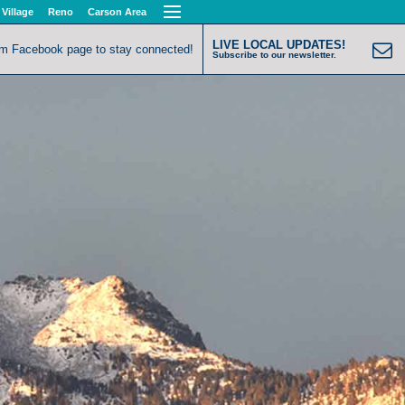
 Village
Reno
Carson Area
LIVE LOCAL UPDATES!
om Facebook page to stay connected!
Subscribe to our newsletter.