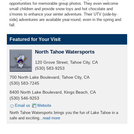
opportunities for memorable group photos. They even welcome
small children and provide snow toys and hot chocolate and
s'mores to enhance your winter adventure. Their UTV (side-by-
side) adventures are available year-round, even in the spring and
fall.
Featured for Your Visit
North Tahoe Watersports
120 Grove Street, Tahoe City, CA
(530) 583-9253
700 North Lake Boulevard, Tahoe City, CA
(530) 583-7245
8400 North Lake Boulevard, Kings Beach, CA
(530) 546-9253
Email us
Website
North Tahoe Watersports brings you the fun of Lake Tahoe in a
safe and exciting...
read more