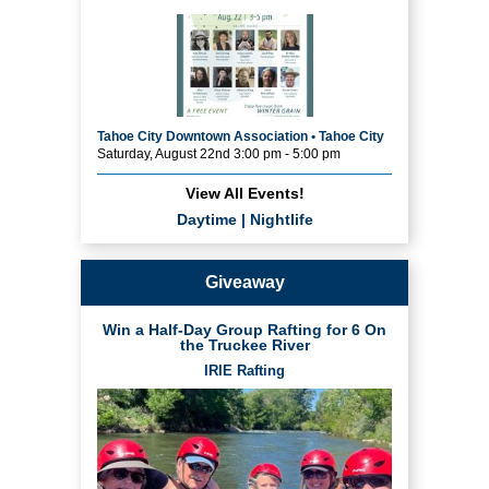
Tahoe City Downtown Association • Tahoe City
Saturday, August 22nd 3:00 pm - 5:00 pm
View All Events!
Daytime
|
Nightlife
Giveaway
Win a Half-Day Group Rafting for 6 On
the Truckee River
IRIE Rafting