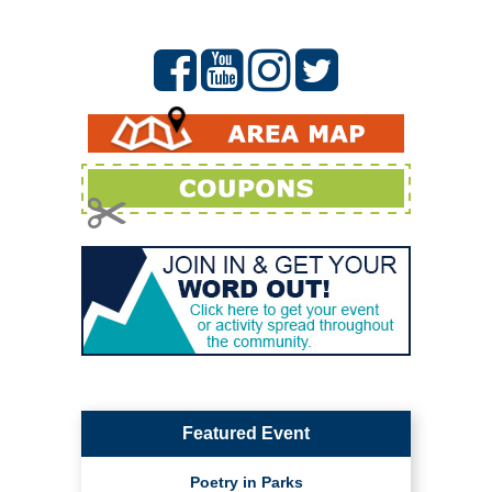
Featured Event
Poetry in Parks