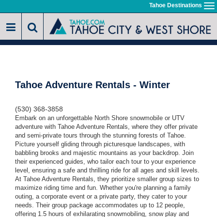
Skip
Tahoe Destinations
To
to
na
main
content
Tahoe Adventure Rentals - Winter
(530) 368-3858
Embark on an unforgettable North Shore snowmobile or UTV
adventure with Tahoe Adventure Rentals, where they offer private
and semi-private tours through the stunning forests of Tahoe.
Picture yourself gliding through picturesque landscapes, with
babbling brooks and majestic mountains as your backdrop.
Join
their experienced guides, who tailor each tour to your experience
level, ensuring a safe and thrilling ride for all ages and skill levels.
At Tahoe Adventure Rentals
, they prioritize smaller group sizes to
maximize riding time and fun. Whether you're planning a family
outing, a corporate event or a private party, they cater to your
needs. Their
group package accommodates up to 12 people,
offering 1.5 hours of exhilarating snowmobiling, snow play and