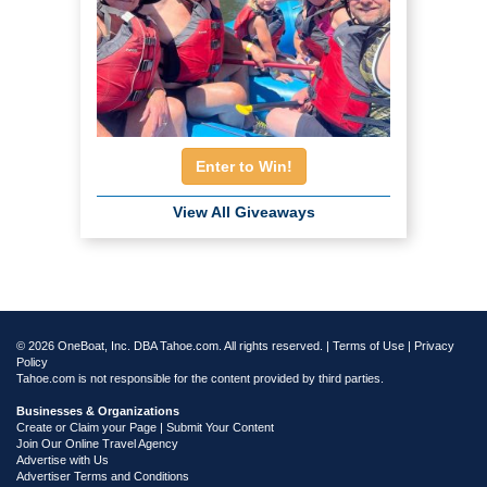
Enter to Win!
View All Giveaways
© 2026 OneBoat, Inc. DBA Tahoe.com. All rights reserved. |
Terms of Use
|
Privacy
Policy
Tahoe.com is not responsible for the content provided by third parties.
Businesses & Organizations
Create or Claim your Page | Submit Your Content
Join Our Online Travel Agency
Advertise with Us
Advertiser Terms and Conditions