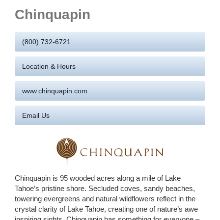
Chinquapin
(800) 732-6721
Location & Hours
www.chinquapin.com
Email Us
Chinquapin is 95 wooded acres along a mile of Lake
Tahoe’s pristine shore. Secluded coves, sandy beaches,
towering evergreens and natural wildflowers reflect in the
crystal clarity of Lake Tahoe, creating one of nature’s awe
inspiring sights.
Chinquapin has something for everyone –