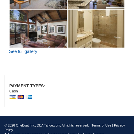
See full gallery
PAYMENT TYPES:
Cash
© 2026 OneBoat, Inc. DBA Tahoe.com. All rights reserved. |
Terms of Use
|
Privacy
Policy