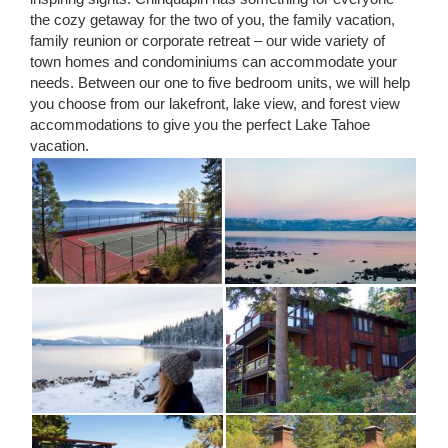
the cozy getaway for the two of you, the family vacation,
family reunion or corporate retreat – our wide variety of
town homes and condominiums can accommodate your
needs. Between our one to five bedroom units, we will help
you choose from our lakefront, lake view, and forest view
accommodations to give you the perfect Lake Tahoe
vacation.