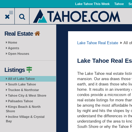
Skip
Lake Tahoe This Week
Tahoe
So
to
main
content
Real Estate
Home
Lake Tahoe Real Estate
All 
Agents
Open Houses
Lake Tahoe Real Es
Listings
The Lake Tahoe real estate listi
mansion. Our area draws those w
All of Lake Tahoe
earth, and it draws those who li
South Lake Tahoe
home. It results in an inventory
Truckee & Northstar
condos provide a microcosm of t
Tahoe City & West Shore
real estate listings for more tha
Palisades Tahoe
be among the most affordable hou
Kings Beach & North
by night and hits the slopes by 
Shore
understand the differences in the
Incline Village & Crystal
understanding of the area to kn
Bay
South Shore or why the Tahoe R