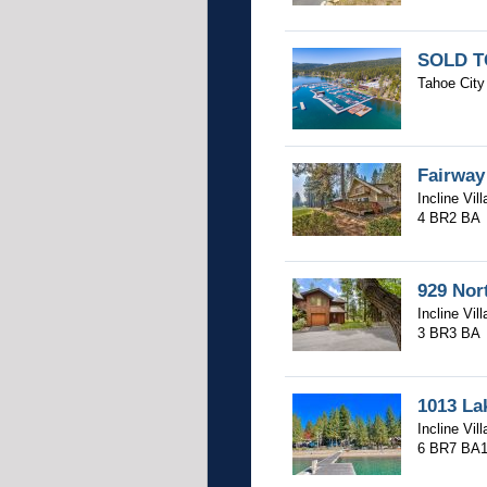
SOLD TC
Tahoe City 
Fairway
Incline Vil
4 BR
2 BA
929 Nor
Incline Vil
3 BR
3 BA
1013 La
Incline Vil
6 BR
7 BA