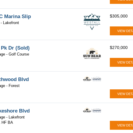
 Marina Slip
$305,000
- Lakefront
VIEW DET
 Pk Dr (Sold)
$270,000
lage - Golf Course
VIEW DET
thwood Blvd
lage - Forest
VIEW DET
keshore Blvd
lage - Lakefront
1 HF BA
VIEW DET