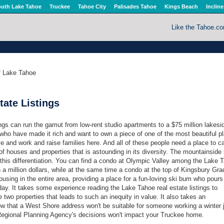
uth Lake Tahoe
Truckee
Tahoe City
Palisades Tahoe
Kings Beach
Incline
Like the Tahoe.c
of Lake Tahoe
tate Listings
ngs can run the gamut from low-rent studio apartments to a $75 million lakesi
ho have made it rich and want to own a piece of one of the most beautiful p
ve and work and raise families here. And all of these people need a place to ca
 of houses and properties that is astounding in its diversity. The mountainside 
his differentiation. You can find a condo at Olympic Valley among the Lake 
n a million dollars, while at the same time a condo at the top of Kingsbury Grad
sing in the entire area, providing a place for a fun-loving ski bum who pours
day. It takes some experience reading the Lake Tahoe real estate listings to
 two properties that leads to such an inequity in value. It also takes an
ow that a West Shore address won't be suitable for someone working a winter 
egional Planning Agency's decisions won't impact your Truckee home.