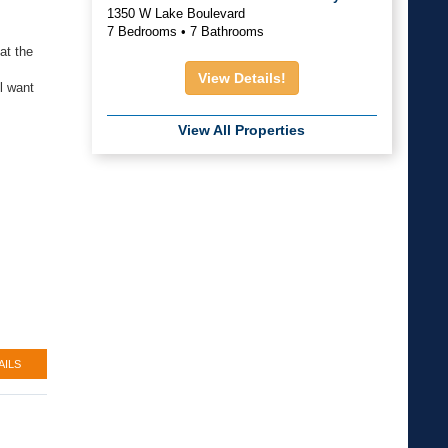
1350 W Lake Boulevard
7 Bedrooms • 7 Bathrooms
at the
View Details!
l want
View All Properties
AILS