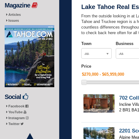
Magazine
Lake Tahoe Real Es
Articles
From the outside looking in at La
Issues
Tahoe and Truckee region is a h
countless differences throughout
to check back here often for all
Town
Business
-All-
-All-
Price
Social
702 Col
Incline Vil
Facebook
2 BR
1 BA
YouTube
Instagram
Twitter
2201 Sc
Alpine Mea