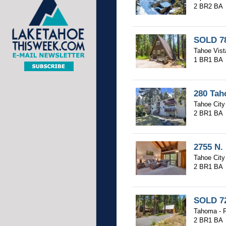
2 BR
2 BA
SOLD 78
Tahoe Vist
1 BR
1 BA
280 Tah
Tahoe City 
2 BR
1 BA
2755 N.
Tahoe City 
2 BR
1 BA
SOLD 72
Tahoma - F
2 BR
1 BA