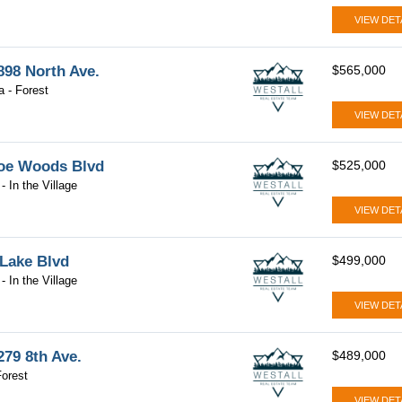
VIEW DET
98 North Ave.
$565,000
a - Forest
VIEW DET
oe Woods Blvd
$525,000
- In the Village
VIEW DET
 Lake Blvd
$499,000
- In the Village
VIEW DET
79 8th Ave.
$489,000
orest
VIEW DET