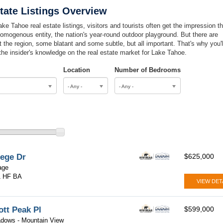
tate Listings Overview
ke Tahoe real estate listings, visitors and tourists often get the impression th
omogenous entity, the nation's year-round outdoor playground. But there are
 the region, some blatant and some subtle, but all important. That's why you'l
 the insider's knowledge on the real estate market for Lake Tahoe.
Location
Number of Bedrooms
- Any -
- Any -
lege Dr
$625,000
lage
1 HF BA
VIEW DET
ott Peak Pl
$599,000
dows - Mountain View