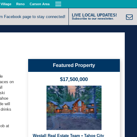
 Village
Reno
Carson Area
LIVE LOCAL UPDATES!
om Facebook page to stay connected!
Subscribe to our newsletter.
Featured Property
de
$17,500,000
laces on
ll
ski
Tahoe
e will
 drinks
job at
Westall Real Estate Team • Tahoe City