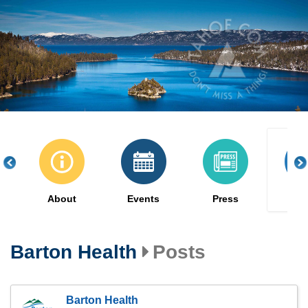
Skip
to
main
content
About
Events
Press
Po
Barton Health
Posts
Barton Health