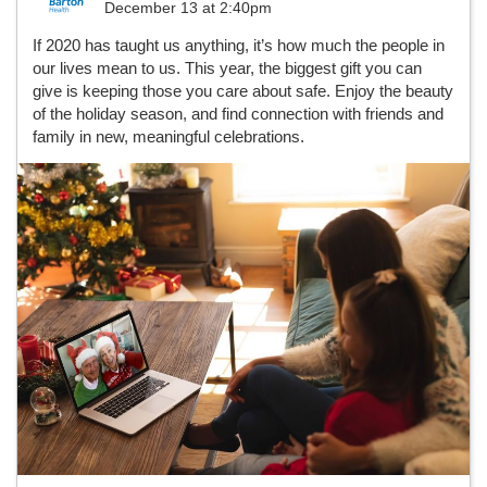
December 13 at 2:40pm
If 2020 has taught us anything, it’s how much the people in
our lives mean to us. This year, the biggest gift you can
give is keeping those you care about safe. Enjoy the beauty
of the holiday season, and find connection with friends and
family in new, meaningful celebrations.